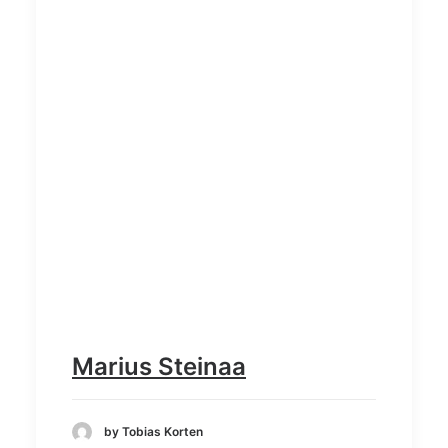
Marius Steinaa
by Tobias Korten