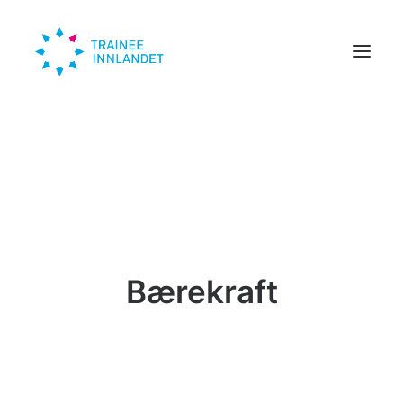
Traineer
Bedrift
Om oss
Trendinn
Bærekraft
Nyheter
KONTAKT
SØK HER