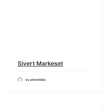
Sivert Markeset
by adminhilda