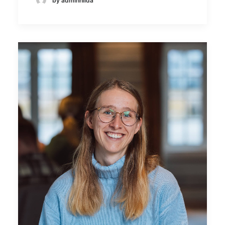
by adminhilda