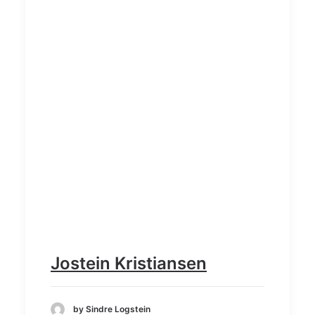
Jostein Kristiansen
by Sindre Logstein