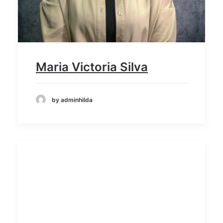
Maria Victoria Silva
by adminhilda