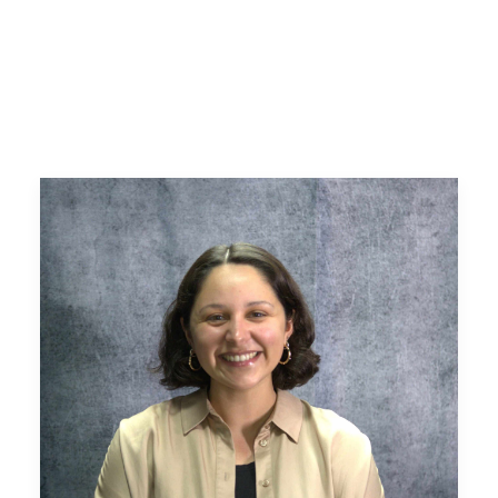
Search