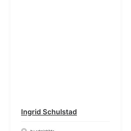
Ingrid Schulstad