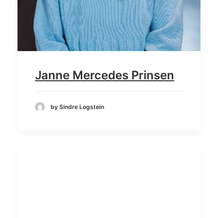
Janne Mercedes Prinsen
by Sindre Logstein