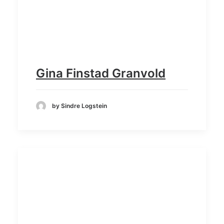
Gina Finstad Granvold
by Sindre Logstein